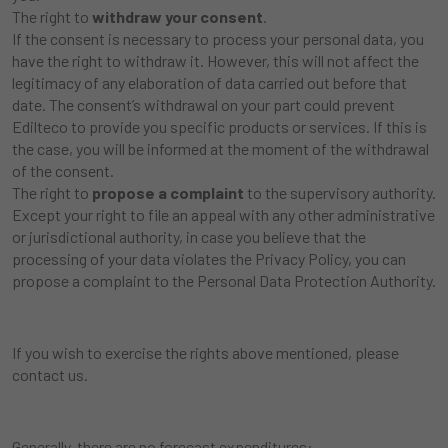
The right to
withdraw your consent
.
If the consent is necessary to process your personal data, you
have the right to withdraw it. However, this will not affect the
legitimacy of any elaboration of data carried out before that
date. The consent’s withdrawal on your part could prevent
Edilteco to provide you specific products or services. If this is
the case, you will be informed at the moment of the withdrawal
of the consent.
The right to
propose a complaint
to the supervisory authority.
Except your right to file an appeal with any other administrative
or jurisdictional authority, in case you believe that the
processing of your data violates the Privacy Policy, you can
propose a complaint to the Personal Data Protection Authority.
If you wish to exercise the rights above mentioned, please
contact us.
Generally, there are no forecast expenditures: