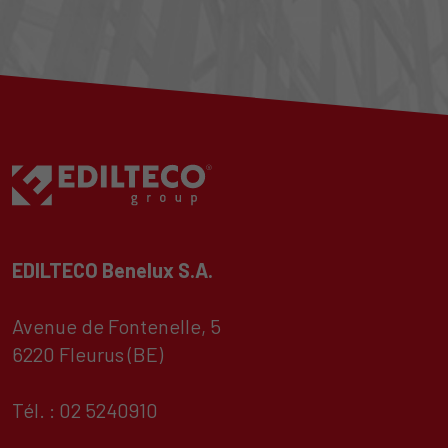
EDILTECO Benelux S.A.
Avenue de Fontenelle, 5
6220 Fleurus (BE)
Tél. : 02 5240910