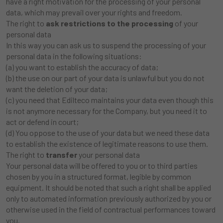
have a right motivation for the processing of your personal
data, which may prevail over your rights and freedom.
The right to
ask restrictions to the processing
of your
personal data
In this way you can ask us to suspend the processing of your
personal data in the following situations:
(a) you want to establish the accuracy of data;
(b) the use on our part of your data is unlawful but you do not
want the deletion of your data;
(c) you need that Edilteco maintains your data even though this
is not anymore necessary for the Company, but you need it to
act or defend in court;
(d) You oppose to the use of your data but we need these data
to establish the existence of legitimate reasons to use them.
The right to
transfer
your personal data
Your personal data will be offered to you or to third parties
chosen by you in a structured format, legible by common
equipment. It should be noted that such a right shall be applied
only to automated information previously authorized by you or
otherwise used in the field of contractual performances toward
you.