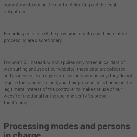
commitments during the contract drafting and the legal
obligations.
Regarding point 7 to 9 the provision of data and their relative
processing are discretionary.
For point 10, instead, which applies only to technical data of
web surfing and use of our website, these data are collected
and processed in an aggregate and anonymous way (they do not
require the consent to use) and their processing is based on the
legitimate interest of the controller to make the use of our
website functional for the user and verify its proper
functioning.
Processing modes and persons
in charge