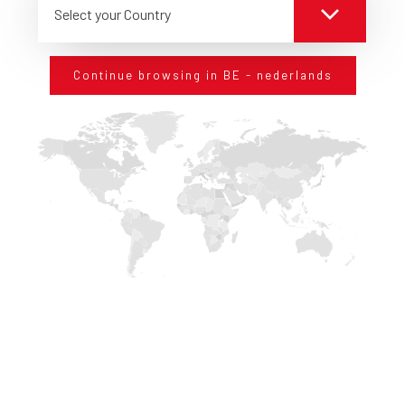
Entities in charge of editing and/or sending business
Select your Country
magazines, informative brochure, invitation to commercial
initiatives;
Companies of IT service in the field of assistance for the
Continue browsing in BE - nederlands
management of the information system.
Period of data retention
We will process your personal data only for the time required to
fulfil the purposes these data were collected for, including legal,
accounting and reporting needs.
In order to determine the adequacy of the retention period of
personal data, we consider the quantity, the nature and the
sensibility of personal data and the potential damage that an
unauthorized use or their spread could cause, the purposes we
process your personal data for, also taking into consideration
the possibility to achieve the same purpose by other means,
and the applicable legal requirements.