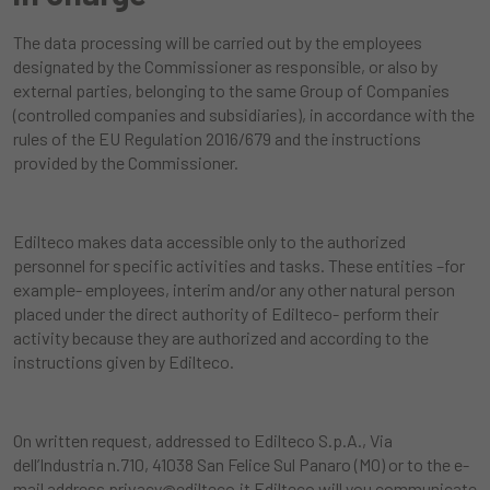
The data processing will be carried out by the employees
designated by the Commissioner as responsible, or also by
external parties, belonging to the same Group of Companies
(controlled companies and subsidiaries), in accordance with the
rules of the EU Regulation 2016/679 and the instructions
provided by the Commissioner.
Edilteco makes data accessible only to the authorized
personnel for specific activities and tasks. These entities –for
example- employees, interim and/or any other natural person
placed under the direct authority of Edilteco- perform their
activity because they are authorized and according to the
instructions given by Edilteco.
On written request, addressed to Edilteco S.p.A., Via
dell’Industria n.710, 41038 San Felice Sul Panaro (MO) or to the e-
mail address
privacy@edilteco.it
Edilteco will you communicate