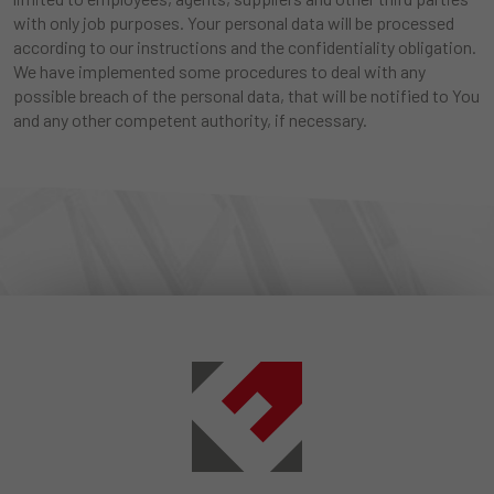
with only job purposes. Your personal data will be processed
according to our instructions and the confidentiality obligation.
We have implemented some procedures to deal with any
possible breach of the personal data, that will be notified to You
and any other competent authority, if necessary.