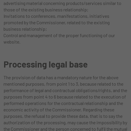
advertising material concerning products/services similar to
those of the existing business relationship;
Invitations to conferences, manifestations, initiatives
promoted by the Commissioner, related to the existing
business relationship;
Control and management of the proper functioning of our
website.
Processing legal base
The provision of data has a mandatory nature for the above
mentioned purposes, from point 1 to 3, because related to the
performance of legal and contractual obligations/rights, and the
purposes from point 4 to 6 because related to the execution of
performed operations for the contractual relationship and the
economic activity of the Commissioner. Regarding these
purposes, the refusal to provide these data, that is to say the
authorization of the processing, may cause the impossibility by
the Commissioner and the person concerned to fulfil the mutual