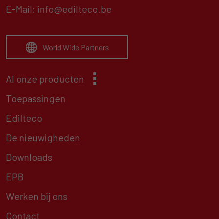
E-Mail:
info@edilteco.be
World Wide Partners
Al onze producten
Toepassingen
Edilteco
De nieuwigheden
Downloads
EPB
Werken bij ons
Contact