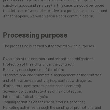
supply of goods and services). In this case, we could be forced
to delete one of your order relative to a product or a service, and
if that happens, we will give you a prior communication.
Processing purpose
The processing is carried out for the following purposes:
Execution of the contracts and related legal obligations;
Protection of the rights under the contract;
Recovery or assignment of the claim;
Organizational and commercial management of the contract
and of the after-sale activity (e.g. contact with agents,
distributors, contractors, assistances centers);
Solvency policy and activities of risk protection;
Internal statistical analysis;
Training activities on the use of product/services;
Marketing activities through the sending of promotional and