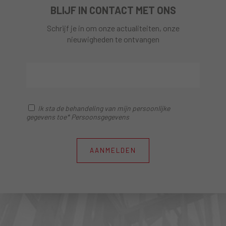
BLIJF IN CONTACT MET ONS
Schrijf je in om onze actualiteiten, onze
nieuwigheden te ontvangen
Ik sta de behandeling van mijn persoonlijke
gegevens toe* Persoonsgegevens
AANMELDEN