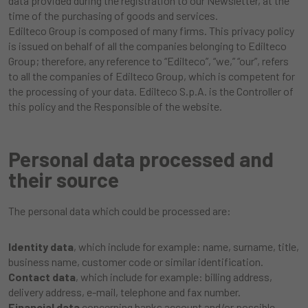
data provided during the registration to our Newsletter, at the
time of the purchasing of goods and services.
Edilteco Group is composed of many firms. This privacy policy
is issued on behalf of all the companies belonging to Edilteco
Group; therefore, any reference to “Edilteco”, “we,” “our”, refers
to all the companies of Edilteco Group, which is competent for
the processing of your data. Edilteco S.p.A. is the Controller of
this policy and the Responsible of the website.
Personal data processed and
their source
The personal data which could be processed are:
Identity data
, which include for example: name, surname, title,
business name, customer code or similar identification.
Contact data
, which include for example: billing address,
delivery address, e-mail, telephone and fax number.
Financial data
concerning banks account and/or possible