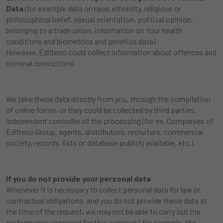
Data
(for example data on race, ethnicity, religious or
philosophical belief, sexual orientation, political opinion,
belonging to a trade union, information on Your health
conditions and biometrics and genetics data).
However, Edilteco could collect information about offences and
criminal convictions.
We take these data directly from you, through the compilation
of online forms, or they could be collected by third parties,
independent controller of the processing (for ex. Companies of
Edilteco Group, agents, distributors, recruiters, commercial
society, records, lists or database publicly available, etc.).
If you do not provide your personal data
Whenever it is necessary to collect personal data for law or
contractual obligations, and you do not provide these data at
the time of the request, we may not be able to carry out the
performance expected for this contract ( for example, the