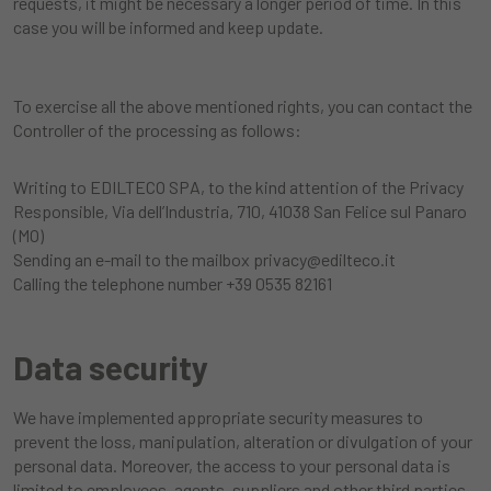
requests, it might be necessary a longer period of time. In this
case you will be informed and keep update.
To exercise all the above mentioned rights, you can contact the
Controller of the processing as follows:
Writing to EDILTECO SPA, to the kind attention of the Privacy
Responsible, Via dell’Industria, 710, 41038 San Felice sul Panaro
(MO)
Sending an e-mail to the mailbox
privacy@edilteco.it
Calling the telephone number +39 0535 82161
Data security
We have implemented appropriate security measures to
prevent the loss, manipulation, alteration or divulgation of your
personal data. Moreover, the access to your personal data is
limited to employees, agents, suppliers and other third parties