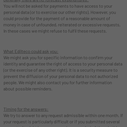
You will not be asked for payments to have access to your
personal data (or to exercise our other rights). However, you
could provide for the payment of a reasonable amount of
money in case of unfounded, reiterated or excessive requests,
In these cases we might refuse to fulfil these requests.
What Edilteco could ask you:
We might ask you for specific information to confirm your
identity and guarantee the right of access to your personal data
(or the exercise of any other right). It is a security measure to
prevent the diffusion of your personal data to not authorized
people. We might also contact you for further information
about possible reminders.
Timing for the answers:
We try to answer to any request admissible within one month. If
your request is particularly difficult or if you submitted several