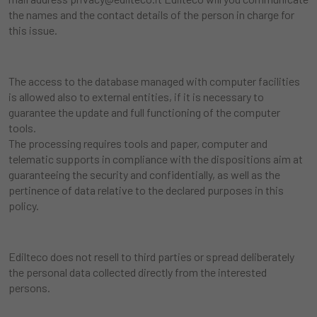
the names and the contact details of the person in charge for
this issue.
The access to the database managed with computer facilities
is allowed also to external entities, if it is necessary to
guarantee the update and full functioning of the computer
tools.
The processing requires tools and paper, computer and
telematic supports in compliance with the dispositions aim at
guaranteeing the security and confidentially, as well as the
pertinence of data relative to the declared purposes in this
policy.
Edilteco does not resell to third parties or spread deliberately
the personal data collected directly from the interested
persons.