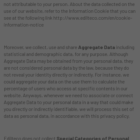
not attributable to your person. About the data collected on the
use of our website, refer to the Information Cookie that you can
see at the following link
http://www.edilteco.com/en/cookie-
information-notice
Moreover, we collect, use and share
Aggregate Data
including
statistical and demographic data, for any purpose. Although
Aggregate Data may be obtained from your personal data, they
are not considered personal data by the law, because they do
not reveal your identity directly or indirectly. For instance, we
could aggregate your data on the use them to calculate the
percentage of users who access at specific contents in our
website. Anyways, whenever we need to associate or connect
Aggregate Data to your personal data in a way that could make
you directly or indirectly identifiable, we will process this set of
data as personal data, in accordance with this privacy policy.
Edilteco does not collect
Special Categories of Personal