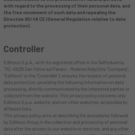
with regard to the processing of their personal data, and
the free movement of such data and repealing the
Directive 95/46 CE (General Regulation relative to data
protection).
Controller
Edilteco S.p.A., with its registered office in Via Dell’Industria,
710, 41038 San Felice sul Panaro , Modena (Italy) (the “Company”,
“Edilteco” or the “Controller”), ensures the respect of personal
data protection, providing the following information on data
processing, directly communicated by the interested parties or
collected from the website. This privacy policy concerns only
Edilteco S.p.a. website, and not other websites, accessible by
different links.
This privacy policy aims at describing the procedures followed
by Edilteco Group in the collection and processing of personal
data after the access to our website or services, and any other