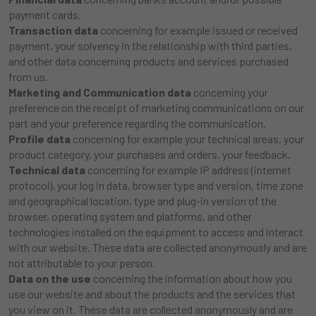
payment cards.
Transaction data
concerning for example issued or received
payment, your solvency in the relationship with third parties,
and other data concerning products and services purchased
from us.
Marketing and Communication data
concerning your
preference on the receipt of marketing communications on our
part and your preference regarding the communication.
Profile data
concerning for example your technical areas, your
product category, your purchases and orders, your feedback.
Technical data
concerning for example IP address (internet
protocol), your log in data, browser type and version, time zone
and geographical location, type and plug-in version of the
browser, operating system and platforms, and other
technologies installed on the equipment to access and interact
with our website. These data are collected anonymously and are
not attributable to your person.
Data on the use
concerning the information about how you
use our website and about the products and the services that
you view on it. These data are collected anonymously and are