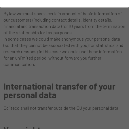
By law we must save a certain amount of basic information of
our customers (including contact details, Identity details,
financial and transaction data) for 10 years from the termination
of the relationship for tax purposes.
In some cases we could make anonymous your personal data
(so that they cannot be associated with you) for statistical and
research reasons; in this case we could use these information
for an unlimited period, without forward you further
communication.
International transfer of your
personal data
Edilteco shall not transfer outside the EU your personal data.