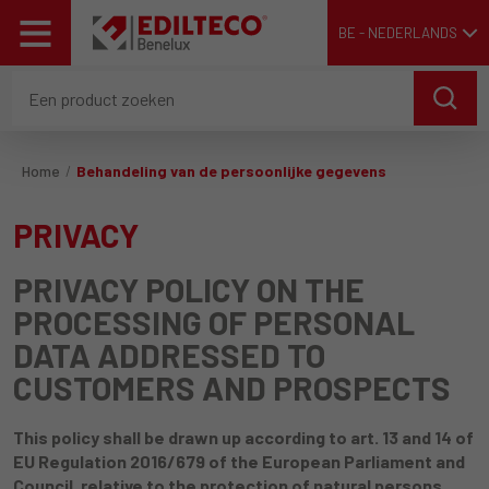
BE - NEDERLANDS
Home
Behandeling van de persoonlijke gegevens
PRIVACY
PRIVACY POLICY ON THE
PROCESSING OF PERSONAL
DATA ADDRESSED TO
CUSTOMERS AND PROSPECTS
This policy shall be drawn up according to art. 13 and 14 of
EU Regulation 2016/679 of the European Parliament and
Council, relative to the protection of natural persons