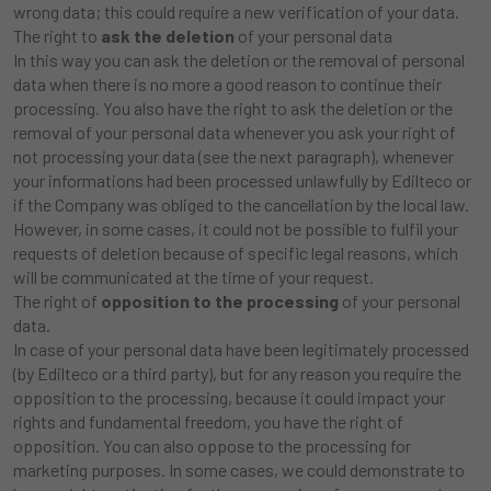
wrong data; this could require a new verification of your data.
The right to
ask the deletion
of your personal data
In this way you can ask the deletion or the removal of personal
data when there is no more a good reason to continue their
processing. You also have the right to ask the deletion or the
removal of your personal data whenever you ask your right of
not processing your data (see the next paragraph), whenever
your informations had been processed unlawfully by Edilteco or
if the Company was obliged to the cancellation by the local law.
However, in some cases, it could not be possible to fulfil your
requests of deletion because of specific legal reasons, which
will be communicated at the time of your request.
The right of
opposition to the processing
of your personal
data.
In case of your personal data have been legitimately processed
(by Edilteco or a third party), but for any reason you require the
opposition to the processing, because it could impact your
rights and fundamental freedom, you have the right of
opposition. You can also oppose to the processing for
marketing purposes. In some cases, we could demonstrate to