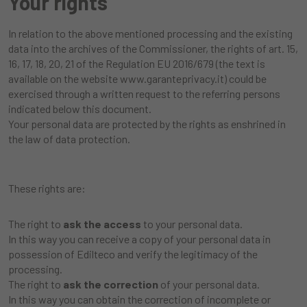
Your rights
In relation to the above mentioned processing and the existing
data into the archives of the Commissioner, the rights of art. 15,
16, 17, 18, 20, 21 of the Regulation EU 2016/679 (the text is
available on the website
www.garanteprivacy.it
) could be
exercised through a written request to the referring persons
indicated below this document.
Your personal data are protected by the rights as enshrined in
the law of data protection.
These rights are:
The right to
ask the access
to your personal data.
In this way you can receive a copy of your personal data in
possession of Edilteco and verify the legitimacy of the
processing.
The right to
ask the correction
of your personal data.
In this way you can obtain the correction of incomplete or